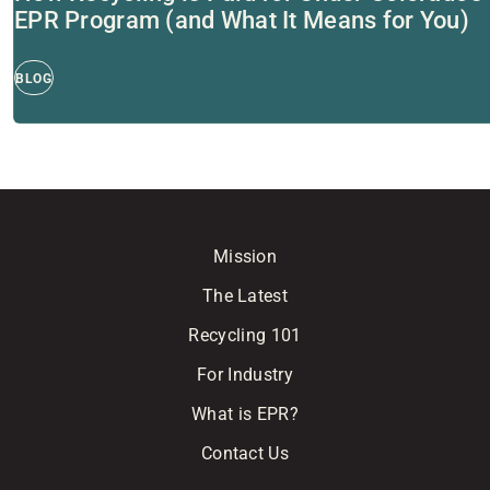
EPR Program (and What It Means for You)
BLOG
Mission
The Latest
Recycling 101
For Industry
What is EPR?
Contact Us