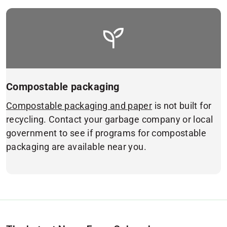
Compostable packaging
Compostable packaging and paper
is not built for
recycling. Contact your garbage company or local
government to see if programs for compostable
packaging are available near you.