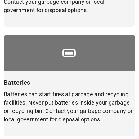
Contact your garbage company or local
government for disposal options.
Batteries
Batteries can start fires at garbage and recycling
facilities. Never put batteries inside your garbage
or recycling bin. Contact your garbage company or
local government for disposal options.