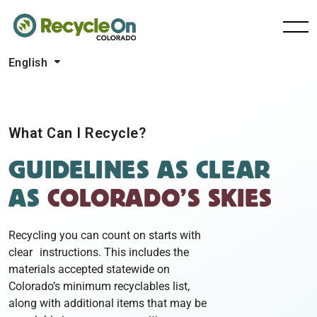
English
What Can I Recycle?
GUIDELINES
AS CLEAR
AS
COLORADO’S SKIES
Recycling you can count on starts with
clear instructions. This includes the
materials accepted statewide on
Colorado’s minimum recyclables list,
along with additional items that may be