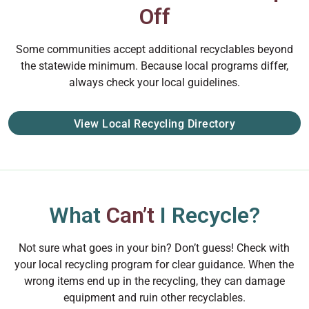
Off
Some communities accept additional recyclables beyond
the statewide minimum. Because local programs differ,
always check your local guidelines.
View Local Recycling Directory
What
Can’t
I Recycle?
Not sure what goes in your bin? Don’t guess! Check with
your local recycling program for clear guidance. When the
wrong items end up in the recycling, they can damage
equipment and ruin other recyclables.