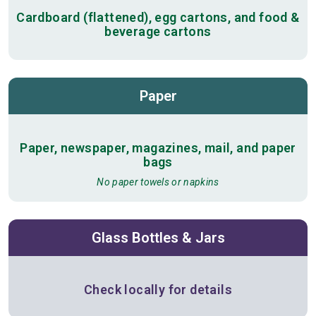
Cardboard (flattened), egg cartons, and food &
beverage cartons
Paper
Paper, newspaper, magazines, mail, and paper
bags
No paper towels or napkins
Glass Bottles & Jars
Check locally for details