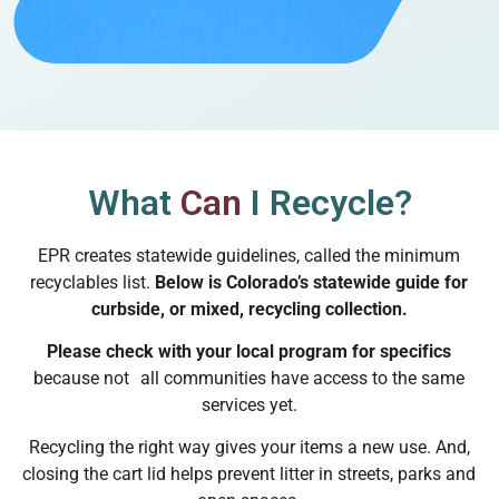
What
Can
I Recycle?
EPR creates statewide guidelines, called the minimum
recyclables list.
Below is Colorado’s statewide guide for
curbside, or mixed, recycling collection.
Please check with your local program for specifics
because not all communities have access to the same
services yet.
Recycling the right way gives your items a new use. And,
closing the cart lid helps prevent litter in streets, parks and