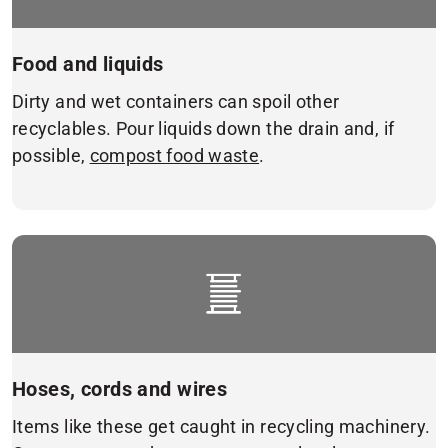
Food and liquids
Dirty and wet containers can spoil other
recyclables. Pour liquids down the drain and, if
possible,
compost food waste
.
Hoses, cords and wires
Items like these get caught in recycling machinery.