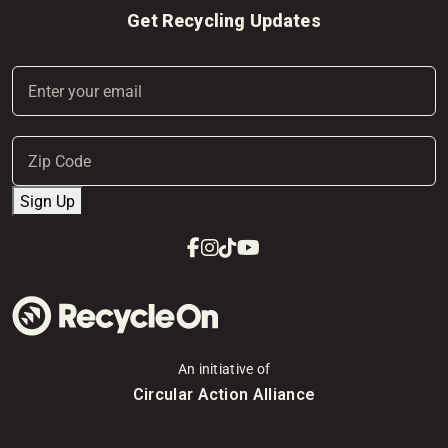
Get Recycling Updates
Email
(Required)
Address
(Required)
ZIP
Sign Up
Code
Facebook
Instagram
Tiktok
Youtube
An initiative of
Circular Action Alliance