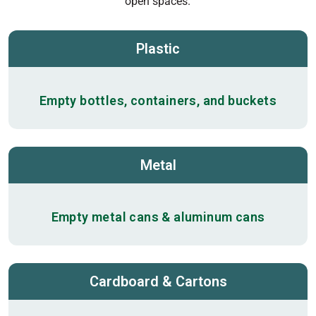
open spaces.
Plastic
Empty bottles, containers, and buckets
Metal
Empty metal cans & aluminum cans
Cardboard & Cartons