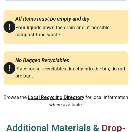
All items must be empty and dry
Pour liquids down the drain and, if possible,
compost food waste.
No Bagged Recyclables
Place loose recyclables directly into the bin, do not
pre-bag.
Browse the
for local information
Local Recycling Directory
where available.
Additional Materials &
Drop-