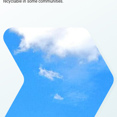
recyclable in some communities.