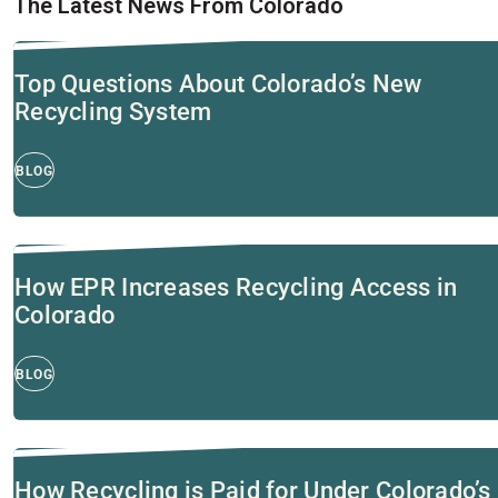
The Latest News From Colorado
Top Questions About Colorado’s New
Recycling System
BLOG
How EPR Increases Recycling Access in
Colorado
BLOG
How Recycling is Paid for Under Colorado’s