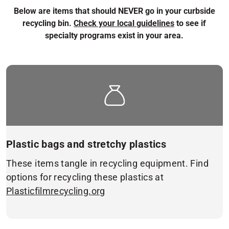
Below are items that should NEVER go in your curbside
recycling bin.
Check your local guidelines
to see if
specialty programs exist in your area.
Plastic bags and stretchy plastics
These items tangle in recycling equipment. Find
options for recycling these plastics at
Plasticfilmrecycling.org