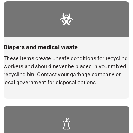
Diapers and medical waste
These items create unsafe conditions for recycling
workers and should never be placed in your mixed
recycling bin. Contact your garbage company or
local government for disposal options.