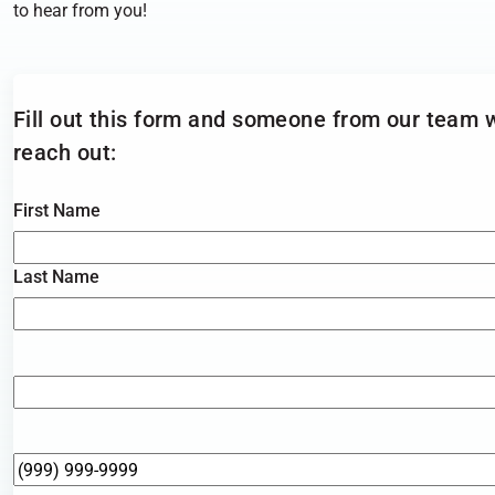
to hear from you!
Fill out this form and someone from
our team w
reach out:
Name
*
First Name
Last Name