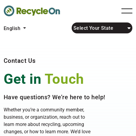
Select Your State
English
Contact Us
Get in
Touch
Have questions? We’re here to help!
Whether you’re a community member,
business, or organization, reach out to
learn more about recycling, upcoming
changes, or how to learn more. We’d love