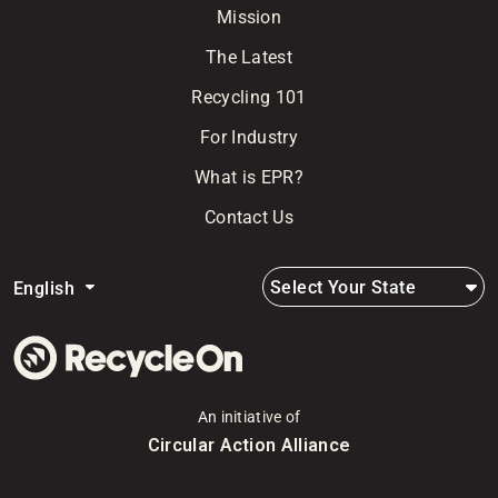
Mission
The Latest
Recycling 101
For Industry
What is EPR?
Contact Us
Select Your State
English
An initiative of
Circular Action Alliance