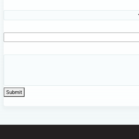
Submit