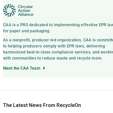
CAA is a PRO dedicated to implementing effective EPR la
for paper and packaging.
As a nonprofit, producer-led organization, CAA is commit
to helping producers comply with EPR laws, delivering
harmonized best-in-class compliance services, and worki
with communities to reduce waste and recycle more.
Meet the CAA Team
The Latest News From RecycleOn