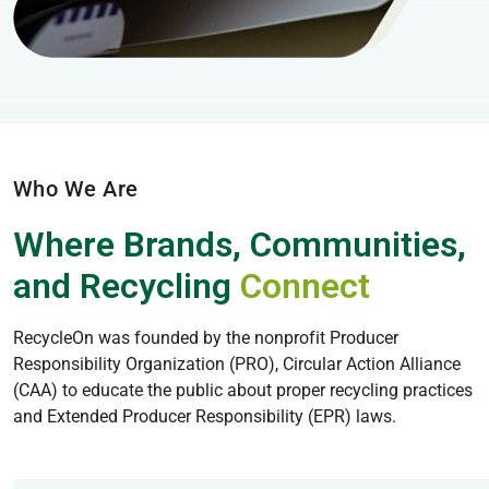
Who We Are
Where Brands, Communities,
and Recycling
Connect
RecycleOn was founded by the nonprofit Producer
Responsibility Organization (PRO), Circular Action Alliance
(CAA) to educate the public about proper recycling practices
and Extended Producer Responsibility (EPR) laws.