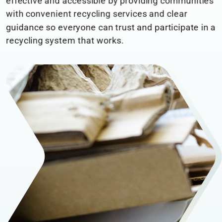
effective and accessible by providing communities
with convenient recycling services and clear
guidance so everyone can trust and participate in a
recycling system that works.