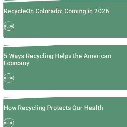
RecycleOn Colorado: Coming in 2026
BLOG
5 Ways Recycling Helps the American
Economy
BLOG
How Recycling Protects Our Health
BLOG