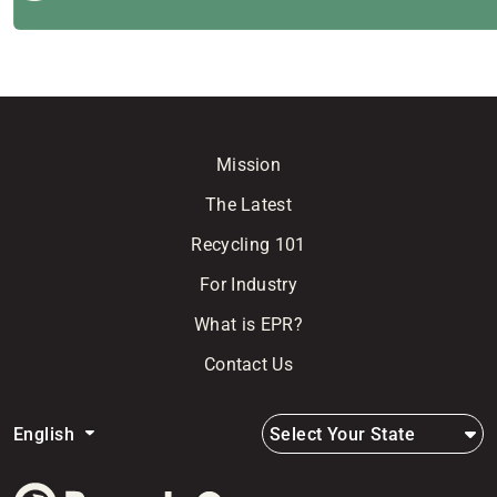
Mission
The Latest
Recycling 101
For Industry
What is EPR?
Contact Us
Select Your State
English