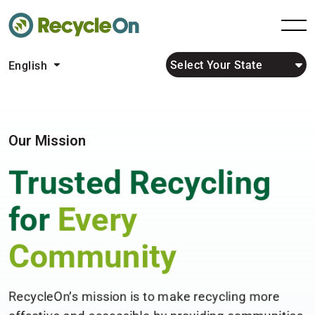
Select Your State
English
Our Mission
Trusted Recycling
for
Every
Community
RecycleOn’s mission is to make recycling more