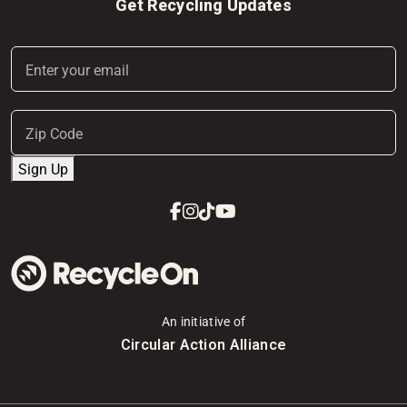
Get Recycling Updates
Email
(Required)
Address
(Required)
ZIP
Sign Up
Code
Facebook
Instagram
Tiktok
Youtube
An initiative of
Circular Action Alliance