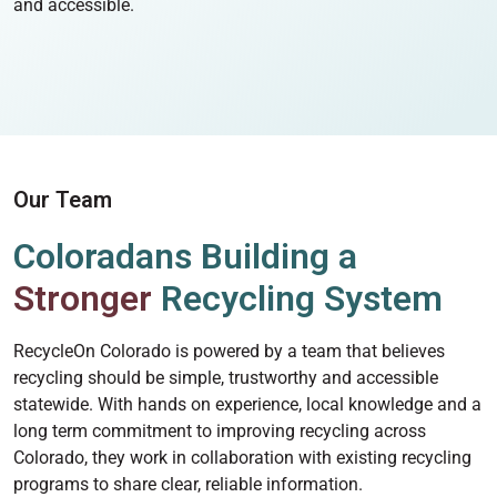
and accessible.
Our Team
Coloradans Building a
Stronger
Recycling System
RecycleOn Colorado is powered by a team that believes
recycling should be simple, trustworthy and accessible
statewide. With hands on experience, local knowledge and a
long term commitment to improving recycling across
Colorado, they work in collaboration with existing recycling
programs to share clear, reliable information.