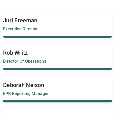
Juri Freeman
Executive Director
Rob Writz
Director Of Operations
Deborah Nelson
EPR Reporting Manager