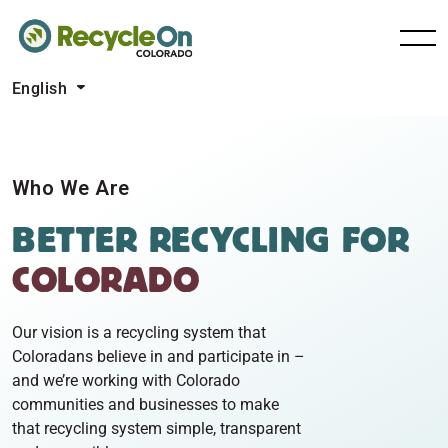
English
Who We Are
BETTER RECYCLING
FOR
COLORADO
Our vision is a recycling system that
Coloradans believe in and participate in –
and we’re working with Colorado
communities and businesses to make
that recycling system simple, transparent