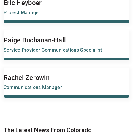
Eric Heyboer
Project Manager
Paige Buchanan-Hall
Service Provider Communications Specialist
Rachel Zerowin
Communications Manager
The Latest News From Colorado