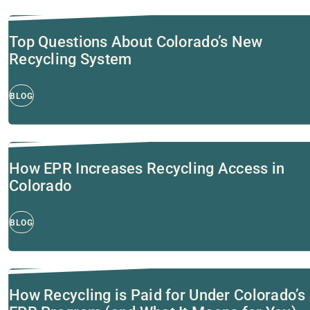
Top Questions About Colorado’s New
Recycling System
BLOG
How EPR Increases Recycling Access in
Colorado
BLOG
How Recycling is Paid for Under Colorado’s