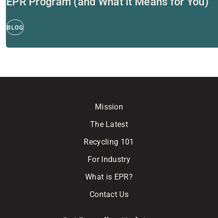
EPR Program (and What It Means for You)
BLOG
Mission
The Latest
Recycling 101
For Industry
What is EPR?
Contact Us