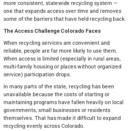
more consistent, statewide recycling system —
one that expands access over time and removes
some of the barriers that have held recycling back.
The Access Challenge Colorado Faces
When recycling services are convenient and
reliable, people are far more likely to use them.
When access is limited (especially in rural areas,
multi-family housing or places without organized
service) participation drops.
In many parts of the state, recycling has been
unavailable because the costs of starting or
maintaining programs have fallen heavily on local
governments, small businesses or residents
themselves. That has made it difficult to expand
recycling evenly across Colorado.