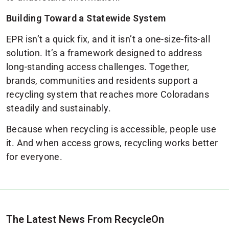
Building Toward a Statewide System
EPR isn’t a quick fix, and it isn’t a one-size-fits-all
solution. It’s a framework designed to address
long-standing access challenges. Together,
brands, communities and residents support a
recycling system that reaches more Coloradans
steadily and sustainably.
Because when recycling is accessible, people use
it. And when access grows, recycling works better
for everyone.
The Latest News From RecycleOn