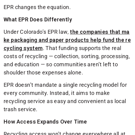
EPR changes the equation.
What EPR Does Differently
Under Colorado’s EPR law,
the companies that ma
ke packaging and paper products help fund the re
. That funding supports the real
cycling system
costs of recycling — collection, sorting, processing,
and education — so communities aren’t left to
shoulder those expenses alone.
EPR doesn’t mandate a single recycling model for
every community. Instead, it aims to make
recycling service as easy and convenient as local
trash service.
How Access Expands Over Time
Recycling access won’t change everywhere all at