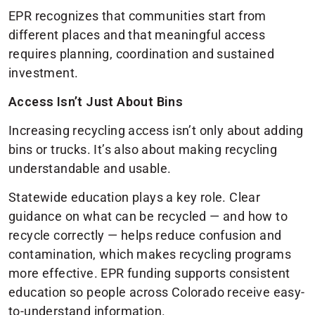
EPR recognizes that communities start from
different places and that meaningful access
requires planning, coordination and sustained
investment.
Access Isn’t Just About Bins
Increasing recycling access isn’t only about adding
bins or trucks. It’s also about making recycling
understandable and usable.
Statewide education plays a key role. Clear
guidance on what can be recycled — and how to
recycle correctly — helps reduce confusion and
contamination, which makes recycling programs
more effective. EPR funding supports consistent
education so people across Colorado receive easy-
to-understand information.