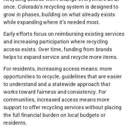
once. Colorado’s recycling system is designed to
grow in phases, building on what already exists
while expanding where it’s needed most.
Early efforts focus on reimbursing existing services
and increasing participation where recycling
access exists. Over time, funding from brands
helps to expand service and recycle more items.
For residents, increasing access means: more
opportunities to recycle, guidelines that are easier
to understand and a statewide approach that
works toward fairness and consistency. For
communities, increased access means more
support to offer recycling services without placing
the full financial burden on local budgets or
residents.