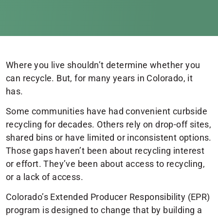
Where you live shouldn’t determine whether you
can recycle. But, for many years in Colorado, it
has.
Some communities have had convenient curbside
recycling for decades. Others rely on drop-off sites,
shared bins or have limited or inconsistent options.
Those gaps haven’t been about recycling interest
or effort. They’ve been about access to recycling,
or a lack of access.
Colorado’s Extended Producer Responsibility (EPR)
program is designed to change that by building a