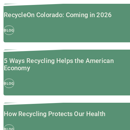
RecycleOn Colorado: Coming in 2026
BLOG
5 Ways Recycling Helps the American
Economy
BLOG
How Recycling Protects Our Health
BLOG