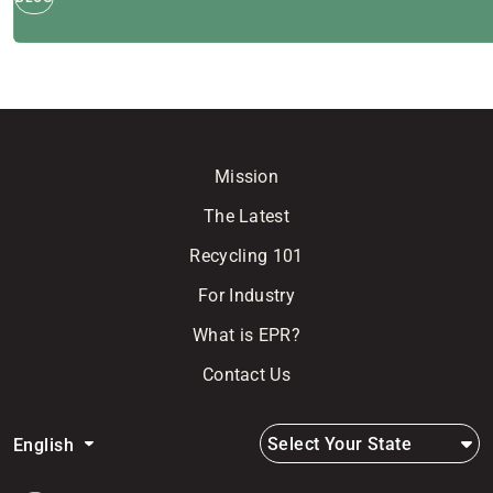
Mission
The Latest
Recycling 101
For Industry
What is EPR?
Contact Us
Select Your State
English