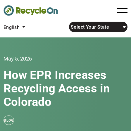
Select Your State
English
May 5, 2026
How EPR Increases
Recycling Access in
Colorado
BLOG